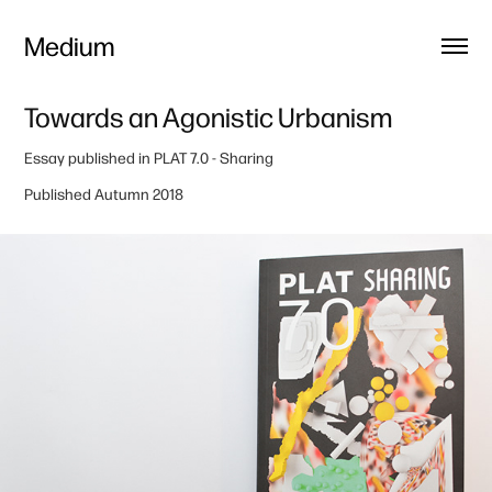
Medium
Towards an Agonistic Urbanism
Essay published in
PLAT 7.0
- Sharing
Published Autumn 2018