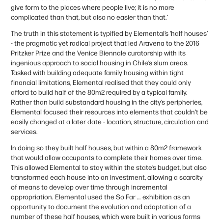
give form to the places where people live; it is no more
complicated than that, but also no easier than that.’
The truth in this statement is typified by Elemental’s ‘half houses’
- the pragmatic yet radical project that led Aravena to the 2016
Pritzker Prize and the Venice Biennale curatorship with its
ingenious approach to social housing in Chile’s slum areas.
Tasked with building adequate family housing within tight
financial limitations, Elemental realised that they could only
afford to build half of the 80m2 required by a typical family.
Rather than build substandard housing in the city’s peripheries,
Elemental focused their resources into elements that couldn’t be
easily changed at a later date - location, structure, circulation and
services.
In doing so they built half houses, but within a 80m2 framework
that would allow occupants to complete their homes over time.
This allowed Elemental to stay within the state’s budget, but also
transformed each house into an investment, allowing a scarcity
of means to develop over time through incremental
appropriation. Elemental used the So Far … exhibition as an
opportunity to document the evolution and adaptation of a
number of these half houses, which were built in various forms