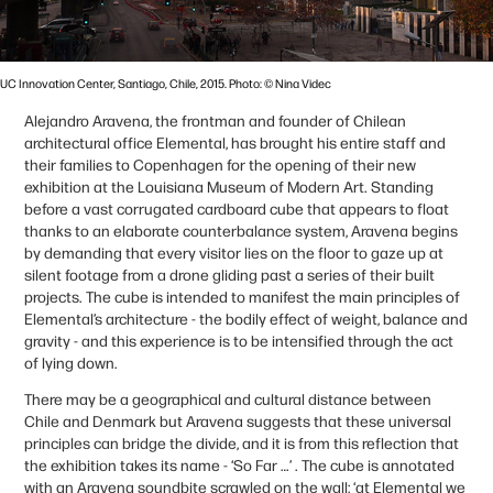
UC Innovation Center, Santiago, Chile, 2015. Photo: © Nina Videc
Alejandro Aravena, the frontman and founder of Chilean
architectural office Elemental, has brought his entire staff and
their families to Copenhagen for the opening of their new
exhibition at the Louisiana Museum of Modern Art. Standing
before a vast corrugated cardboard cube that appears to float
thanks to an elaborate counterbalance system, Aravena begins
by demanding that every visitor lies on the floor to gaze up at
silent footage from a drone gliding past a series of their built
projects. The cube is intended to manifest the main principles of
Elemental’s architecture - the bodily effect of weight, balance and
gravity - and this experience is to be intensified through the act
of lying down.
There may be a geographical and cultural distance between
Chile and Denmark but Aravena suggests that these universal
principles can bridge the divide, and it is from this reflection that
the exhibition takes its name - ‘So Far …’ . The cube is annotated
with an Aravena soundbite scrawled on the wall; ‘at Elemental we