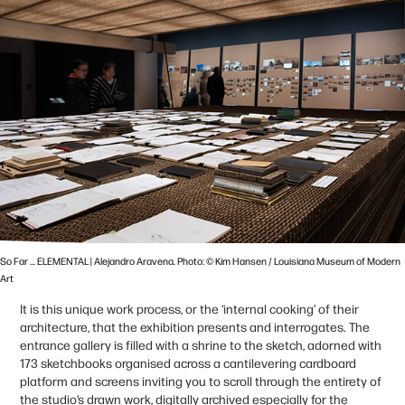
So Far ... ELEMENTAL | Alejandro Aravena. Photo: © Kim Hansen / Louisiana Museum of Modern
Art
It is this unique work process, or the ‘internal cooking’ of their
architecture, that the exhibition presents and interrogates. The
entrance gallery is filled with a shrine to the sketch, adorned with
173 sketchbooks organised across a cantilevering cardboard
platform and screens inviting you to scroll through the entirety of
the studio’s drawn work, digitally archived especially for the