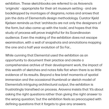
exhibition. These sketchbooks are referred to as Aravena’s
‘originals’ - appropriate for their art museum setting - and are
backdropped by montages of diagrams, notes and arrows that
join the dots of Elemental’s design methodology. Curator Kjeld
Kjelsen reminds us that ‘architects are not only the designers of
the form, but also come up with the tools’, and hopes that this
study of process will prove insightful for its Scandinavian
audience. Even the making of the exhibition does not escape
examination, with a wall of snapshots and annotations mapping
the one and a half year evolution of So Far…
While cunning that Elemental used the exhibition as an
opportunity to document their practice and create a
comprehensive archive of their development work, the impact of
this wealth of sketches and notes falls flat when there is so little
evidence of its results. Beyond a few brief moments of spatial
immersion and the occasional thumbnail or sketch model of
Elemental’s intriguing architectural output, the exhibition is
frustratingly transfixed on process. Aravena insists that ‘it’s about
asking the right questions rather than giving the right answer to
the wrong question,’ but the exhibition feels so preoccupied with
defining questions that it forgets to give any answers.