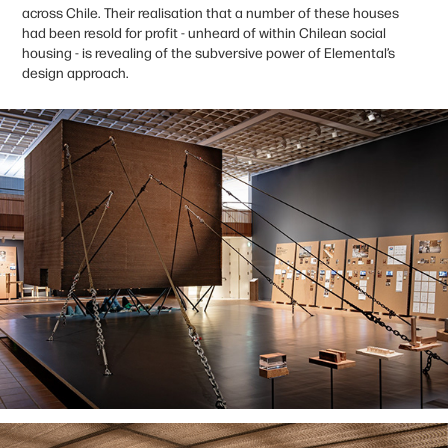
across Chile. Their realisation that a number of these houses
had been resold for profit - unheard of within Chilean social
housing - is revealing of the subversive power of Elemental’s
design approach.