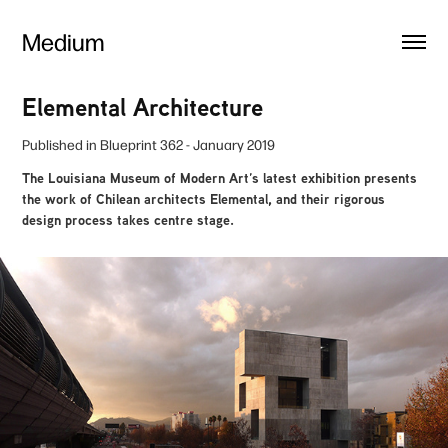
Medium
Elemental Architecture
Published in
Blueprint 362
- January 2019
The Louisiana Museum of Modern Art’s latest exhibition presents
the work of Chilean architects Elemental, and their rigorous
design process takes centre stage.