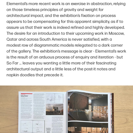
Elemental’s more recent work is an exercise in abstraction, relying
on those timeless principles of gravity and weight for
architectural impact, and the exhibition’s fixation on process
appears to be compensating for this apparent simplicity, as if to
assure us that their work is indeed refined and highly developed.
The desire for an introduction to their upcoming work in Moscow,
Qatar and across South America is never satisfied, with a
modest row of diagrammatic models relegated to a dark corner
of the gallery. The exhibition’s message is clear - Elemental’s work
is the result of an arduous process of enquiry and iteration - but
So Far … leaves you wanting a little more of their fascinating
architectural output and a little less of the post-it notes and
napkin doodles that precede it.